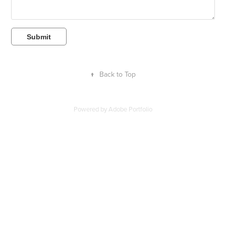
Submit
↑
Back to Top
Powered by
Adobe Portfolio