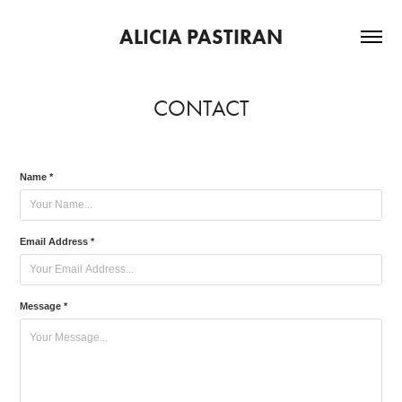
ALICIA PASTIRAN
CONTACT
Name *
Email Address *
Message *