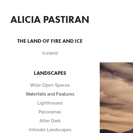
ALICIA PASTIRAN
THE LAND OF FIRE AND ICE
Iceland
LANDSCAPES
Wide Open Spaces
Waterfalls and Features
Lighthouses
Panoramas
After Dark
Intimate Landscapes