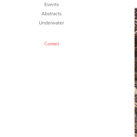
Events
Abstracts
Underwater
Contact