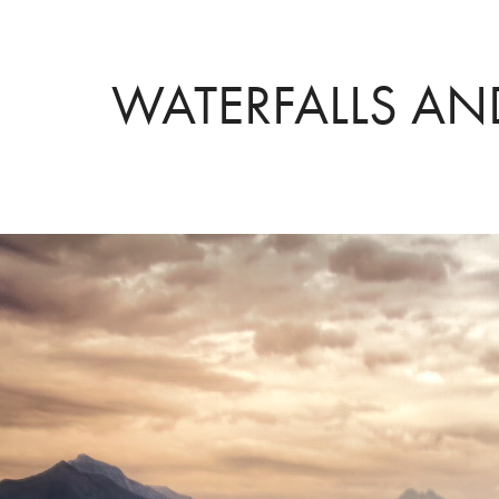
WATERFALLS AN