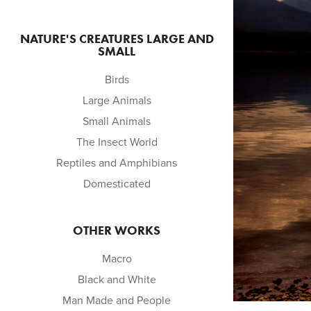
NATURE'S CREATURES LARGE AND
SMALL
Birds
Large Animals
Small Animals
The Insect World
Reptiles and Amphibians
Domesticated
OTHER WORKS
Macro
Black and White
Man Made and People