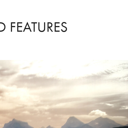
D FEATURES